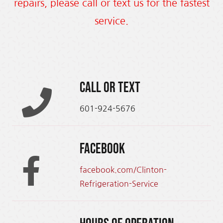
repairs, please call or text us for the fastest
service.
Call or text
601-924-5676
Facebook
facebook.com/Clinton-
Refrigeration-Service