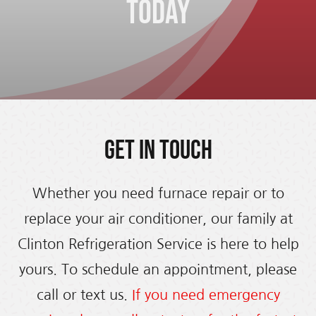
Today
Get in Touch
Whether you need furnace repair or to
replace your air conditioner, our family at
Clinton Refrigeration Service is here to help
yours. To schedule an appointment, please
call or text us.
If you need emergency