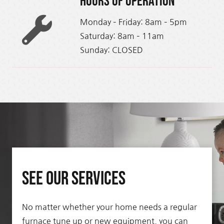
Hours of Operation
Monday – Friday: 8am – 5pm
Saturday: 8am – 11am
Sunday: CLOSED
See Our Services
No matter whether your home needs a regular
furnace tune up or new equipment, you can