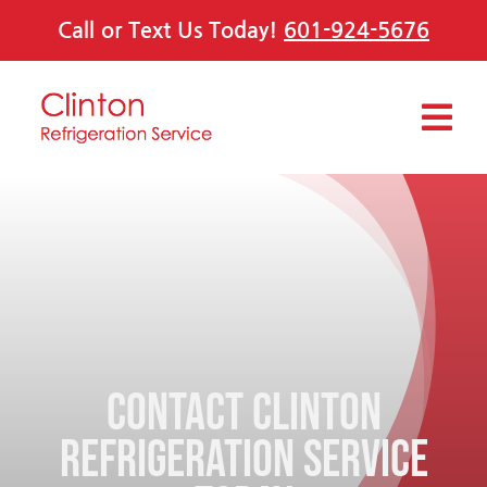
Skip
Call or Text Us Today!
601-924-5676
to
content
Tog
Navi
Services
Offers
About Us
Contact Clinton
Contact Us
Refrigeration Service