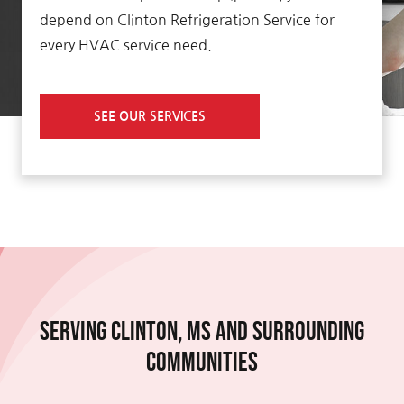
depend on Clinton Refrigeration Service for
every HVAC service need.
SEE OUR SERVICES
Serving Clinton, MS and Surrounding
Communities