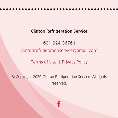
Clinton Refrigeration Service
601-924-5676
|
clintonrefrigerationservice@gmail.com
Terms of Use
|
Privacy Policy
© Copyright
2026 Clinton Refrigeration Service. All rights
reserved.